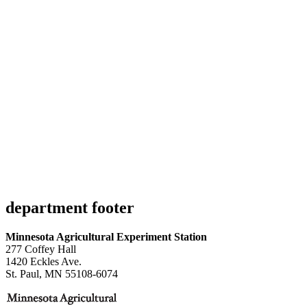
department footer
Minnesota Agricultural Experiment Station
277 Coffey Hall
1420 Eckles Ave.
St. Paul, MN 55108-6074