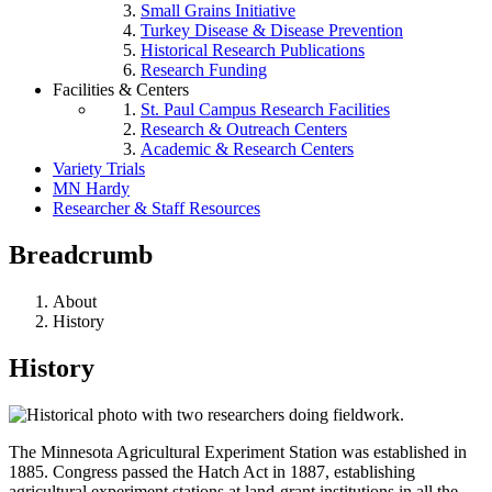
Small Grains Initiative
Turkey Disease & Disease Prevention
Historical Research Publications
Research Funding
Facilities & Centers
St. Paul Campus Research Facilities
Research & Outreach Centers
Academic & Research Centers
Variety Trials
MN Hardy
Researcher & Staff Resources
Breadcrumb
About
History
History
The Minnesota Agricultural Experiment Station was established in
1885. Congress passed the Hatch Act in 1887, establishing
agricultural experiment stations at land-grant institutions in all the