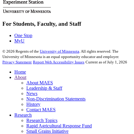
For Students, Faculty, and Staff
One Stop
MyU
©
2026
Regents of the
University of Minnesota
. All rights reserved. The
University of Minnesota is an equal opportunity educator and employer.
Privacy Statement
Report Web Accessibility Issues
Current as of July 1, 2026
Home
About
About MAES
Leadership & Staff
News
Non-Discrimination Statements
History
Contact MAES
Research
Research Topics
Rapid Agricultural Response Fund
Small Grains Initiative