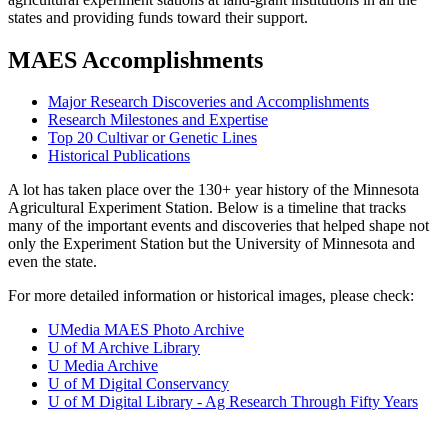
states and providing funds toward their support.
MAES Accomplishments
Major Research Discoveries and Accomplishments
Research Milestones and Expertise
Top 20 Cultivar or Genetic Lines
Historical Publications
A lot has taken place over the 130+ year history of the Minnesota
Agricultural Experiment Station. Below is a timeline that tracks
many of the important events and discoveries that helped shape not
only the Experiment Station but the University of Minnesota and
even the state.
For more detailed information or historical images, please check:
UMedia MAES Photo Archive
U of M Archive Library
U Media Archive
U of M Digital Conservancy
U of M Digital Library - Ag Research Through Fifty Years