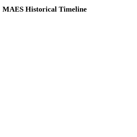
MAES Historical Timeline