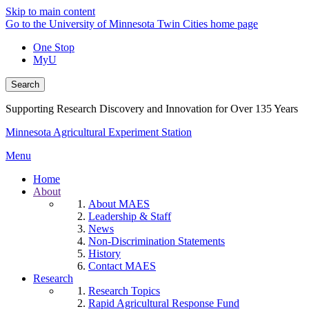
Skip to main content
Go to the University of Minnesota Twin Cities home page
One Stop
MyU
Search
Supporting Research Discovery and Innovation for Over 135 Years
Minnesota Agricultural Experiment Station
Menu
Home
About
About MAES
Leadership & Staff
News
Non-Discrimination Statements
History
Contact MAES
Research
Research Topics
Rapid Agricultural Response Fund