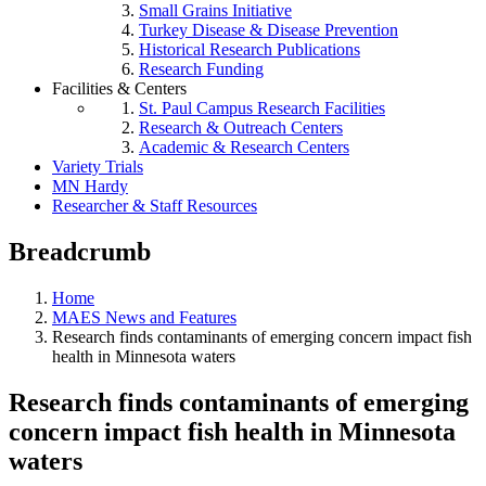
Small Grains Initiative
Turkey Disease & Disease Prevention
Historical Research Publications
Research Funding
Facilities & Centers
St. Paul Campus Research Facilities
Research & Outreach Centers
Academic & Research Centers
Variety Trials
MN Hardy
Researcher & Staff Resources
Breadcrumb
Home
MAES News and Features
Research finds contaminants of emerging concern impact fish
health in Minnesota waters
Research finds contaminants of emerging
concern impact fish health in Minnesota
waters