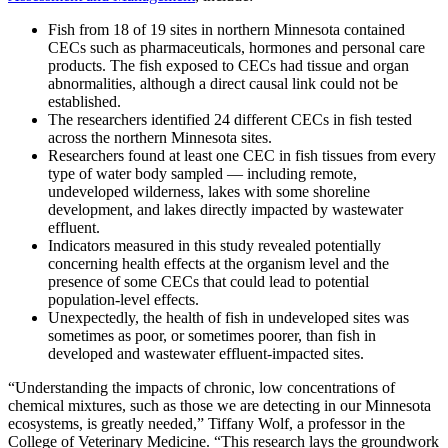
Fish from 18 of 19 sites in northern Minnesota contained
CECs such as pharmaceuticals, hormones and personal care
products. The fish exposed to CECs had tissue and organ
abnormalities, although a direct causal link could not be
established.
The researchers identified 24 different CECs in fish tested
across the northern Minnesota sites.
Researchers found at least one CEC in fish tissues from every
type of water body sampled — including remote,
undeveloped wilderness, lakes with some shoreline
development, and lakes directly impacted by wastewater
effluent.
Indicators measured in this study revealed potentially
concerning health effects at the organism level and the
presence of some CECs that could lead to potential
population-level effects.
Unexpectedly, the health of fish in undeveloped sites was
sometimes as poor, or sometimes poorer, than fish in
developed and wastewater effluent-impacted sites.
“Understanding the impacts of chronic, low concentrations of
chemical mixtures, such as those we are detecting in our Minnesota
ecosystems, is greatly needed,” Tiffany Wolf, a professor in the
College of Veterinary Medicine. “This research lays the groundwork