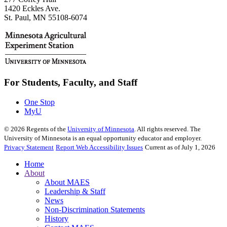
1420 Eckles Ave.
St. Paul, MN 55108-6074
For Students, Faculty, and Staff
One Stop
MyU
©
2026
Regents of the
University of Minnesota
. All rights reserved. The
University of Minnesota is an equal opportunity educator and employer.
Privacy Statement
Report Web Accessibility Issues
Current as of July 1, 2026
Home
About
About MAES
Leadership & Staff
News
Non-Discrimination Statements
History