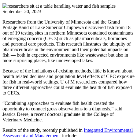
September 20, 2023
Researchers from the University of Minnesota and the Grand
Portage Band of Lake Superior Chippewa discovered fish from 18
out of 19 testing sites in northern Minnesota contained contaminants
of emerging concern (CECs) such as pharmaceuticals, hormones
and personal care products. This research illustrates the ubiquity of
pharmaceuticals in the environment and their potential impacts on
fish — both in expected environments like wastewater but also in
more surprising places, like undeveloped lakes.
Because of the limitations of existing methods, little is known about
health-related declines and population-level effects of CEC exposure
for fish in real-world settings. U of M researchers compared how
three different approaches could evaluate the health of fish exposed
to CECs.
“Combining approaches to evaluate fish health created the
opportunity to connect gross observations to a diagnosis,” said
Jessica Deere, a recent doctoral graduate in the College of
Veterinary Medicine.
Results of the study, recently published in
Integrated Environmental
Assessment and Management
, include: