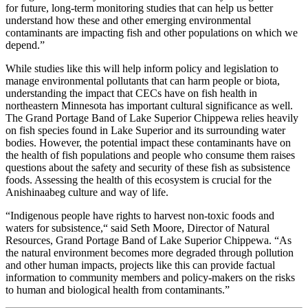
for future, long-term monitoring studies that can help us better
understand how these and other emerging environmental
contaminants are impacting fish and other populations on which we
depend.”
While studies like this will help inform policy and legislation to
manage environmental pollutants that can harm people or biota,
understanding the impact that CECs have on fish health in
northeastern Minnesota has important cultural significance as well.
The Grand Portage Band of Lake Superior Chippewa relies heavily
on fish species found in Lake Superior and its surrounding water
bodies. However, the potential impact these contaminants have on
the health of fish populations and people who consume them raises
questions about the safety and security of these fish as subsistence
foods. Assessing the health of this ecosystem is crucial for the
Anishinaabeg culture and way of life.
“Indigenous people have rights to harvest non-toxic foods and
waters for subsistence,“ said Seth Moore, Director of Natural
Resources, Grand Portage Band of Lake Superior Chippewa. “As
the natural environment becomes more degraded through pollution
and other human impacts, projects like this can provide factual
information to community members and policy-makers on the risks
to human and biological health from contaminants.”