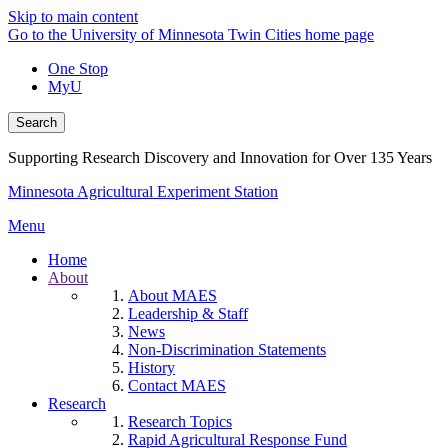
Skip to main content
Go to the University of Minnesota Twin Cities home page
One Stop
MyU
Search
Supporting Research Discovery and Innovation for Over 135 Years
Minnesota Agricultural Experiment Station
Menu
Home
About
About MAES
Leadership & Staff
News
Non-Discrimination Statements
History
Contact MAES
Research
Research Topics
Rapid Agricultural Response Fund