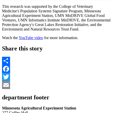
This research was supported by the College of Veterinary
Medicine's Population Systems Signature Program, Minnesota
Agricultural Experiment Station, UMN MnDRIVE Global Food
Ventures, UMN Informatics Institute MnDRIVE, the Environmental
Protection Agency's Great Lakes Restoration Initiative, and the
Environment and Natural Resources Trust Fund.
Watch the
YouTube video
for more information.
Share this story
Share
Facebook
Twitter
Email
department footer
Minnesota Agricultural Experiment Station
277 Coffey Hall