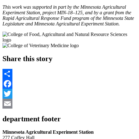
This work was supported in part by the Minnesota Agricultural
Experiment Station, project MIN-18–125, and by a grant from the
Rapid Agricultural Response Fund program of the Minnesota State
Legislature and Minnesota Agricultural Experiment Station.
Share this story
Share
Facebook
Twitter
Email
department footer
Minnesota Agricultural Experiment Station
277 Coffey Hall