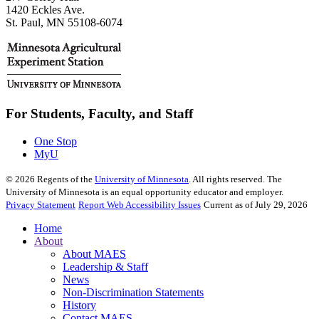
1420 Eckles Ave.
St. Paul, MN 55108-6074
For Students, Faculty, and Staff
One Stop
MyU
©
2026
Regents of the
University of Minnesota
. All rights reserved. The
University of Minnesota is an equal opportunity educator and employer.
Privacy Statement
Report Web Accessibility Issues
Current as of July 29, 2026
Home
About
About MAES
Leadership & Staff
News
Non-Discrimination Statements
History
Contact MAES