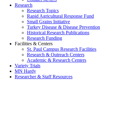
Research
Research Topics
Rapid Agricultural Response Fund
Small Grains Initiative
Turkey Disease & Disease Prevention
Historical Research Publications
Research Funding
Facilities & Centers
St. Paul Campus Research Facilities
Research & Outreach Centers
Academic & Research Centers
Variety Trials
MN Hardy
Researcher & Staff Resources