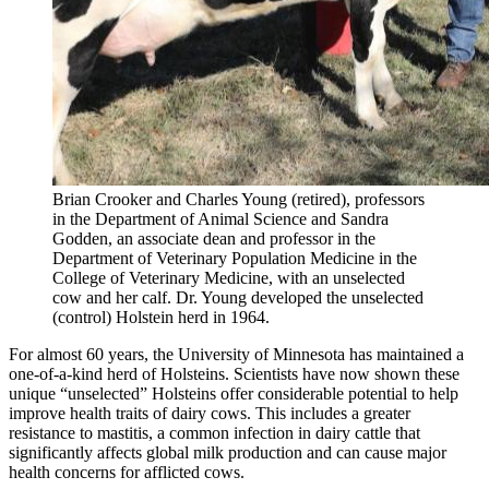
Brian Crooker and Charles Young (retired), professors
in the Department of Animal Science and Sandra
Godden, an associate dean and professor in the
Department of Veterinary Population Medicine in the
College of Veterinary Medicine, with an unselected
cow and her calf. Dr. Young developed the unselected
(control) Holstein herd in 1964.
For almost 60 years, the University of Minnesota has maintained a
one-of-a-kind herd of Holsteins. Scientists have now shown these
unique “unselected” Holsteins offer considerable potential to help
improve health traits of dairy cows. This includes a greater
resistance to mastitis, a common infection in dairy cattle that
significantly affects global milk production and can cause major
health concerns for afflicted cows.