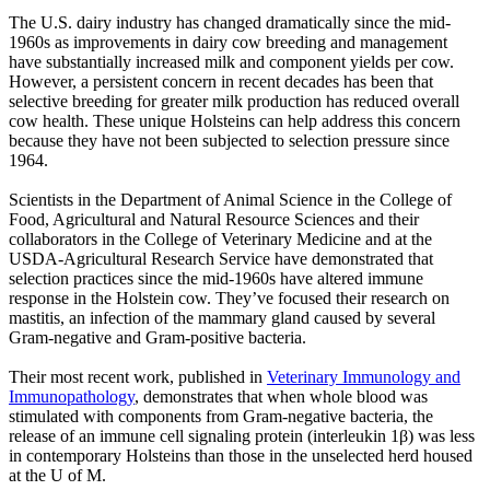
The U.S. dairy industry has changed dramatically since the mid-
1960s as improvements in dairy cow breeding and management
have substantially increased milk and component yields per cow.
However, a persistent concern in recent decades has been that
selective breeding for greater milk production has reduced overall
cow health. These unique Holsteins can help address this concern
because they have not been subjected to selection pressure since
1964.
Scientists in the Department of Animal Science in the College of
Food, Agricultural and Natural Resource Sciences and their
collaborators in the College of Veterinary Medicine and at the
USDA-Agricultural Research Service have demonstrated that
selection practices since the mid-1960s have altered immune
response in the Holstein cow. They’ve focused their research on
mastitis, an infection of the mammary gland caused by several
Gram-negative and Gram-positive bacteria.
Their most recent work, published in
Veterinary Immunology and
Immunopathology
, demonstrates that when whole blood was
stimulated with components from Gram-negative bacteria, the
release of an immune cell signaling protein (interleukin 1β) was less
in contemporary Holsteins than those in the unselected herd housed
at the U of M.