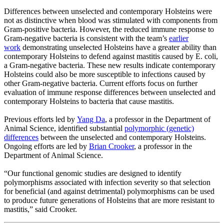
Differences between unselected and contemporary Holsteins were
not as distinctive when blood was stimulated with components from
Gram-positive bacteria. However, the reduced immune response to
Gram-negative bacteria is consistent with the team’s
earlier
work
demonstrating unselected Holsteins have a greater ability than
contemporary Holsteins to defend against mastitis caused by E. coli,
a Gram-negative bacteria. These new results indicate contemporary
Holsteins could also be more susceptible to infections caused by
other Gram-negative bacteria. Current efforts focus on further
evaluation of immune response differences between unselected and
contemporary Holsteins to bacteria that cause mastitis.
Previous efforts led by
Yang Da
, a professor in the Department of
Animal Science, identified substantial
polymorphic (genetic)
differences
between the unselected and contemporary Holsteins.
Ongoing efforts are led by
Brian Crooker
, a professor in the
Department of Animal Science.
“Our functional genomic studies are designed to identify
polymorphisms associated with infection severity so that selection
for beneficial (and against detrimental) polymorphisms can be used
to produce future generations of Holsteins that are more resistant to
mastitis,” said Crooker.