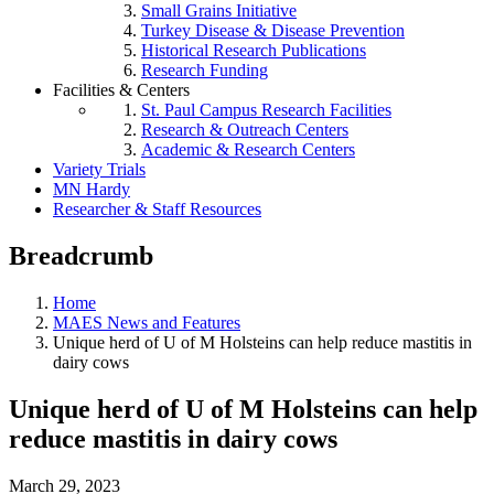
Small Grains Initiative
Turkey Disease & Disease Prevention
Historical Research Publications
Research Funding
Facilities & Centers
St. Paul Campus Research Facilities
Research & Outreach Centers
Academic & Research Centers
Variety Trials
MN Hardy
Researcher & Staff Resources
Breadcrumb
Home
MAES News and Features
Unique herd of U of M Holsteins can help reduce mastitis in
dairy cows
Unique herd of U of M Holsteins can help
reduce mastitis in dairy cows
March 29, 2023