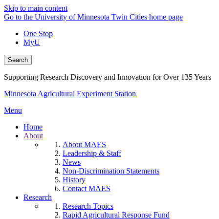
Skip to main content
Go to the University of Minnesota Twin Cities home page
One Stop
MyU
Search
Supporting Research Discovery and Innovation for Over 135 Years
Minnesota Agricultural Experiment Station
Menu
Home
About
About MAES
Leadership & Staff
News
Non-Discrimination Statements
History
Contact MAES
Research
Research Topics
Rapid Agricultural Response Fund