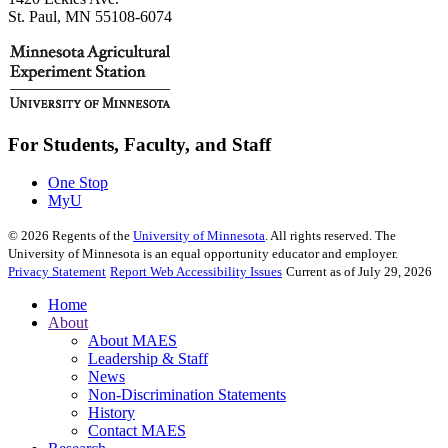
St. Paul, MN 55108-6074
For Students, Faculty, and Staff
One Stop
MyU
©
2026
Regents of the
University of Minnesota
. All rights reserved. The
University of Minnesota is an equal opportunity educator and employer.
Privacy Statement
Report Web Accessibility Issues
Current as of July 29, 2026
Home
About
About MAES
Leadership & Staff
News
Non-Discrimination Statements
History
Contact MAES