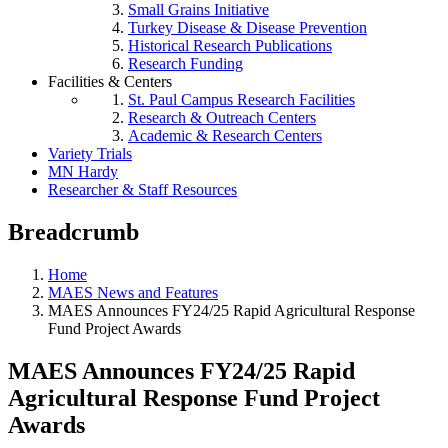
Small Grains Initiative
Turkey Disease & Disease Prevention
Historical Research Publications
Research Funding
Facilities & Centers
St. Paul Campus Research Facilities
Research & Outreach Centers
Academic & Research Centers
Variety Trials
MN Hardy
Researcher & Staff Resources
Breadcrumb
Home
MAES News and Features
MAES Announces FY24/25 Rapid Agricultural Response
Fund Project Awards
MAES Announces FY24/25 Rapid
Agricultural Response Fund Project
Awards