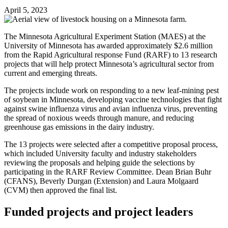
April 5, 2023
The Minnesota Agricultural Experiment Station (MAES) at the
University of Minnesota has awarded approximately $2.6 million
from the Rapid Agricultural response Fund (RARF) to 13 research
projects that will help protect Minnesota’s agricultural sector from
current and emerging threats.
The projects include work on responding to a new leaf-mining pest
of soybean in Minnesota, developing vaccine technologies that fight
against swine influenza virus and avian influenza virus, preventing
the spread of noxious weeds through manure, and reducing
greenhouse gas emissions in the dairy industry.
The 13 projects were selected after a competitive proposal process,
which included University faculty and industry stakeholders
reviewing the proposals and helping guide the selections by
participating in the RARF Review Committee. Dean Brian Buhr
(CFANS), Beverly Durgan (Extension) and Laura Molgaard
(CVM) then approved the final list.
Funded projects and project leaders