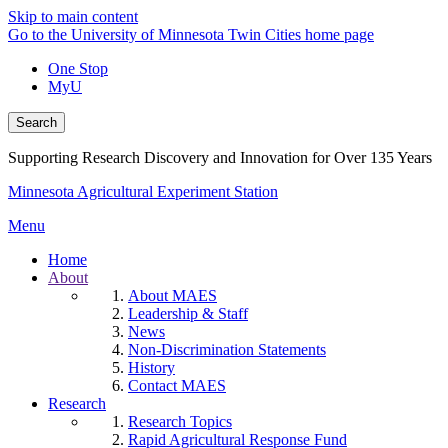
Skip to main content
Go to the University of Minnesota Twin Cities home page
One Stop
MyU
Search
Supporting Research Discovery and Innovation for Over 135 Years
Minnesota Agricultural Experiment Station
Menu
Home
About
About MAES
Leadership & Staff
News
Non-Discrimination Statements
History
Contact MAES
Research
Research Topics
Rapid Agricultural Response Fund