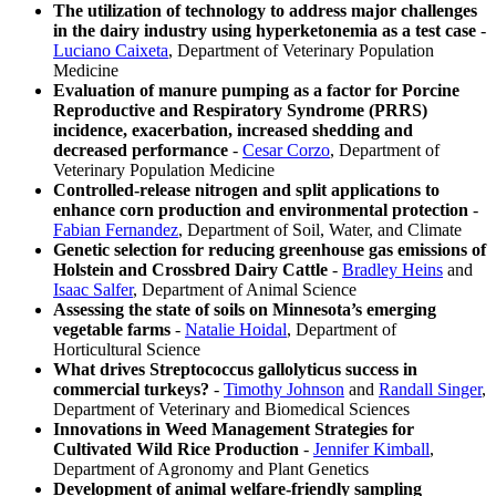
The utilization of technology to address major challenges
in the dairy industry using hyperketonemia as a test case
-
Luciano Caixeta
, Department of Veterinary Population
Medicine
Evaluation of manure pumping as a factor for Porcine
Reproductive and Respiratory Syndrome (PRRS)
incidence, exacerbation, increased shedding and
decreased performance
-
Cesar Corzo
, Department of
Veterinary Population Medicine
Controlled-release nitrogen and split applications to
enhance corn production and environmental protection
-
Fabian Fernandez
, Department of Soil, Water, and Climate
Genetic selection for reducing greenhouse gas emissions of
Holstein and Crossbred Dairy Cattle
-
Bradley Heins
and
Isaac Salfer
, Department of Animal Science
Assessing the state of soils on Minnesota’s emerging
vegetable farms
-
Natalie Hoidal
, Department of
Horticultural Science
What drives Streptococcus gallolyticus success in
commercial turkeys?
-
Timothy Johnson
and
Randall Singer
,
Department of Veterinary and Biomedical Sciences
Innovations in Weed Management Strategies for
Cultivated Wild Rice Production
-
Jennifer Kimball
,
Department of Agronomy and Plant Genetics
Development of animal welfare-friendly sampling