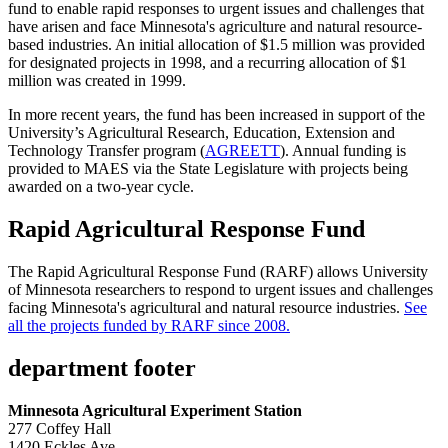
fund to enable rapid responses to urgent issues and challenges that
have arisen and face Minnesota's agriculture and natural resource-
based industries. An initial allocation of $1.5 million was provided
for designated projects in 1998, and a recurring allocation of $1
million was created in 1999.
In more recent years, the fund has been increased in support of the
University’s Agricultural Research, Education, Extension and
Technology Transfer program (
AGREETT
). Annual funding is
provided to MAES via the State Legislature with projects being
awarded on a two-year cycle
.
Rapid Agricultural Response Fund
The Rapid Agricultural Response Fund (RARF) allows University
of Minnesota researchers to respond to urgent issues and challenges
facing Minnesota's agricultural and natural resource industries.
See
all the projects funded by RARF since 2008.
department footer
Minnesota Agricultural Experiment Station
277 Coffey Hall
1420 Eckles Ave.