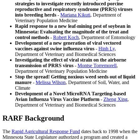
strategies to investigate recently introduced porcine
reproductive and respiratory syndrome (PRRS) viruses
into breeding herds
-
Mariana Kikuti
, Department of
Veterinary Population Medicine
Rapid response to a new leaf-mining pest of soybean in
Minnesota: Evaluating the magnitude of the treat and
control methods
-
Robert Koch
, Department of Entomology
Development of a new generation of viral vectored
vaccines against swine influenza virus
-
Hinh Ly
,
Department of Veterinary and Biomedical Sciences
Investigating the effect of viral strain on the airborne
transmission of PRRS virus
-
Montse Torremorell
,
Department of Veterinary Population Medicine
Stop the spread! Getting noxious weed seeds out of liquid
manure
-
Melissa Wilson
, Department of Soil, Water, and
Climate
Development of a Novel MicroRNA Targeting-based
Avian Influenza Virus Vaccine Platform
-
Zheng Xing
,
Department of Veterinary and Biomedical Sciences
RARF Background
The
Rapid Agricultural Response Fund
dates back to 1998 when the
Minnesota State Legislature authorized a program and created a