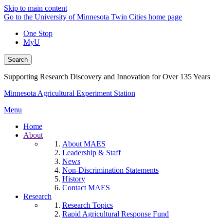
Skip to main content
Go to the University of Minnesota Twin Cities home page
One Stop
MyU
Search
Supporting Research Discovery and Innovation for Over 135 Years
Minnesota Agricultural Experiment Station
Menu
Home
About
About MAES
Leadership & Staff
News
Non-Discrimination Statements
History
Contact MAES
Research
Research Topics
Rapid Agricultural Response Fund