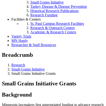
Small Grains Initiative
Turkey Disease & Disease Prevention
Historical Research Publications
Research Funding
Facilities & Centers
St. Paul Campus Research Facilities
Research & Outreach Centers
Academic & Research Centers
Variety Trials
MN Hardy
Researcher & Staff Resources
Breadcrumb
Research
Small Grains Initiative
Small Grains Initiative Grants
Small Grains Initiative Grants
Background
Minnesota lawmakers first appropriated funding to advance research