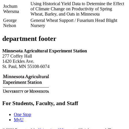
Using Historical Yield Data to Determine the Effect
Jochum
of Climate Change on Productivity of Spring
Wiersma
Wheat, Barley, and Oats in Minnesota
George
General Wheat Support / Fusarium Head Blight
Nelson
Nursery
department footer
Minnesota Agricultural Experiment Station
277 Coffey Hall
1420 Eckles Ave.
St. Paul, MN 55108-6074
For Students, Faculty, and Staff
One Stop
MyU