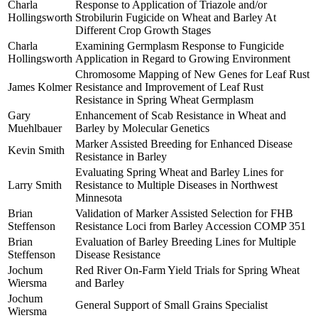
Charla
Response to Application of Triazole and/or
Hollingsworth
Strobilurin Fugicide on Wheat and Barley At
Different Crop Growth Stages
Charla
Examining Germplasm Response to Fungicide
Hollingsworth
Application in Regard to Growing Environment
Chromosome Mapping of New Genes for Leaf Rust
James Kolmer
Resistance and Improvement of Leaf Rust
Resistance in Spring Wheat Germplasm
Gary
Enhancement of Scab Resistance in Wheat and
Muehlbauer
Barley by Molecular Genetics
Marker Assisted Breeding for Enhanced Disease
Kevin Smith
Resistance in Barley
Evaluating Spring Wheat and Barley Lines for
Larry Smith
Resistance to Multiple Diseases in Northwest
Minnesota
Brian
Validation of Marker Assisted Selection for FHB
Steffenson
Resistance Loci from Barley Accession COMP 351
Brian
Evaluation of Barley Breeding Lines for Multiple
Steffenson
Disease Resistance
Jochum
Red River On-Farm Yield Trials for Spring Wheat
Wiersma
and Barley
Jochum
General Support of Small Grains Specialist
Wiersma