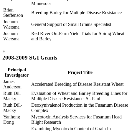
Minnesota
Brian
Breeding Barley for Multiple Disease Resistance
Steffenson
Jochum
General Support of Small Grains Specialist
Wiersma
Jochum
Red River On-Farm Yield Trials for Spirng Wheat
Wiersma
and Barley
+
2008-2009 SGI Grants
Principal
Project Title
Investigator
James
Accelerated Breeding of Disease Resistant Wheat
Anderson
Ruth Dill-
Evaluation of Wheat and Barley Breeding Lines for
Macky
Multiple Disease Resistance: St. Paul
Ruth Dill-
Deoxynivalenol Production in the Fusarium Disease
Macky
Complex
Yanhong
Mycotoxin Analysis Services for Fusarium Head
Dong
Blight Research
Examining Mycotoxin Content of Grain In