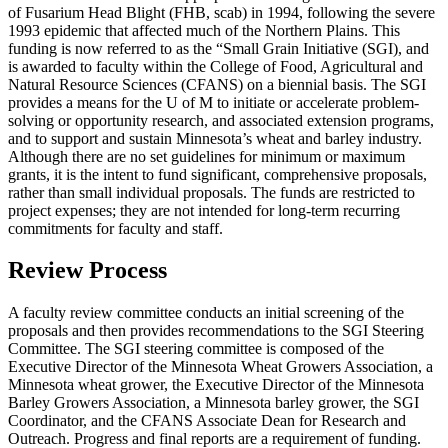
of Fusarium Head Blight (FHB, scab) in 1994, following the severe
1993 epidemic that affected much of the Northern Plains. This
funding is now referred to as the “Small Grain Initiative (SGI), and
is awarded to faculty within the College of Food, Agricultural and
Natural Resource Sciences (CFANS) on a biennial basis. The SGI
provides a means for the U of M to initiate or accelerate problem-
solving or opportunity research, and associated extension programs,
and to support and sustain Minnesota’s wheat and barley industry.
Although there are no set guidelines for minimum or maximum
grants, it is the intent to fund significant, comprehensive proposals,
rather than small individual proposals. The funds are restricted to
project expenses; they are not intended for long-term recurring
commitments for faculty and staff.
Review Process
A faculty review committee conducts an initial screening of the
proposals and then provides recommendations to the SGI Steering
Committee. The SGI steering committee is composed of the
Executive Director of the Minnesota Wheat Growers Association, a
Minnesota wheat grower, the Executive Director of the Minnesota
Barley Growers Association, a Minnesota barley grower, the SGI
Coordinator, and the CFANS Associate Dean for Research and
Outreach. Progress and final reports are a requirement of funding.