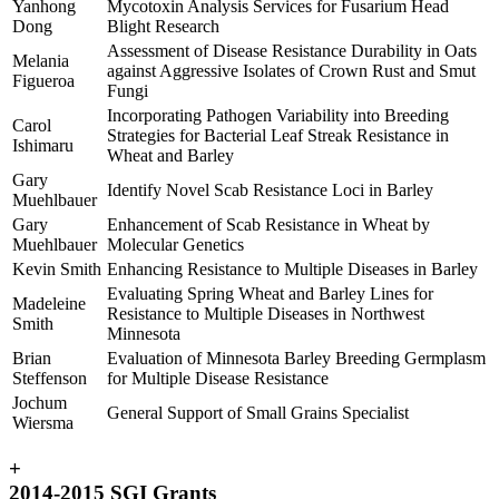
Yanhong
Mycotoxin Analysis Services for Fusarium Head
Dong
Blight Research
Assessment of Disease Resistance Durability in Oats
Melania
against Aggressive Isolates of Crown Rust and Smut
Figueroa
Fungi
Incorporating Pathogen Variability into Breeding
Carol
Strategies for Bacterial Leaf Streak Resistance in
Ishimaru
Wheat and Barley
Gary
Identify Novel Scab Resistance Loci in Barley
Muehlbauer
Gary
Enhancement of Scab Resistance in Wheat by
Muehlbauer
Molecular Genetics
Kevin Smith
Enhancing Resistance to Multiple Diseases in Barley
Evaluating Spring Wheat and Barley Lines for
Madeleine
Resistance to Multiple Diseases in Northwest
Smith
Minnesota
Brian
Evaluation of Minnesota Barley Breeding Germplasm
Steffenson
for Multiple Disease Resistance
Jochum
General Support of Small Grains Specialist
Wiersma
+
2014-2015 SGI Grants