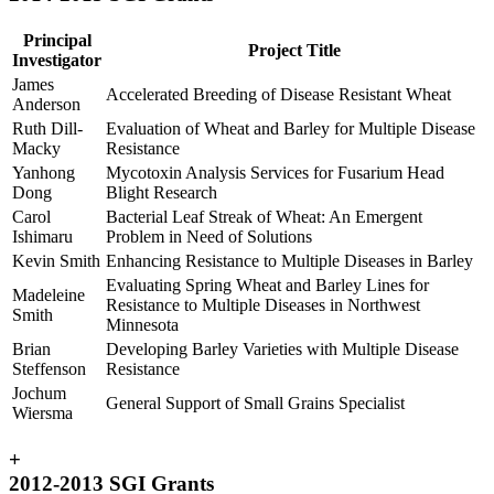
Principal
Project Title
Investigator
James
Accelerated Breeding of Disease Resistant Wheat
Anderson
Ruth Dill-
Evaluation of Wheat and Barley for Multiple Disease
Macky
Resistance
Yanhong
Mycotoxin Analysis Services for Fusarium Head
Dong
Blight Research
Carol
Bacterial Leaf Streak of Wheat: An Emergent
Ishimaru
Problem in Need of Solutions
Kevin Smith
Enhancing Resistance to Multiple Diseases in Barley
Evaluating Spring Wheat and Barley Lines for
Madeleine
Resistance to Multiple Diseases in Northwest
Smith
Minnesota
Brian
Developing Barley Varieties with Multiple Disease
Steffenson
Resistance
Jochum
General Support of Small Grains Specialist
Wiersma
+
2012-2013 SGI Grants