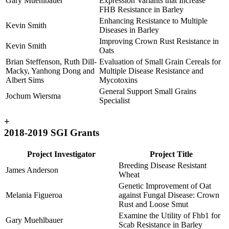
Gary Muehlbauer
Expression Variants that Increase
FHB Resistance in Barley
Enhancing Resistance to Multiple
Kevin Smith
Diseases in Barley
Improving Crown Rust Resistance in
Kevin Smith
Oats
Brian Steffenson, Ruth Dill-
Evaluation of Small Grain Cereals for
Macky, Yanhong Dong and
Multiple Disease Resistance and
Albert Sims
Mycotoxins
General Support Small Grains
Jochum Wiersma
Specialist
+
2018-2019 SGI Grants
Project Investigator
Project Title
Breeding Disease Resistant
James Anderson
Wheat
Genetic Improvement of Oat
Melania Figueroa
against Fungal Disease: Crown
Rust and Loose Smut
Examine the Utility of Fhb1 for
Gary Muehlbauer
Scab Resistance in Barley