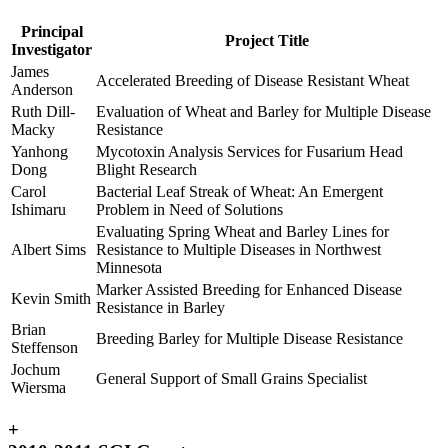
Principal
Project Title
Investigator
James
Accelerated Breeding of Disease Resistant Wheat
Anderson
Ruth Dill-
Evaluation of Wheat and Barley for Multiple Disease
Macky
Resistance
Yanhong
Mycotoxin Analysis Services for Fusarium Head
Dong
Blight Research
Carol
Bacterial Leaf Streak of Wheat: An Emergent
Ishimaru
Problem in Need of Solutions
Evaluating Spring Wheat and Barley Lines for
Albert Sims
Resistance to Multiple Diseases in Northwest
Minnesota
Marker Assisted Breeding for Enhanced Disease
Kevin Smith
Resistance in Barley
Brian
Breeding Barley for Multiple Disease Resistance
Steffenson
Jochum
General Support of Small Grains Specialist
Wiersma
+