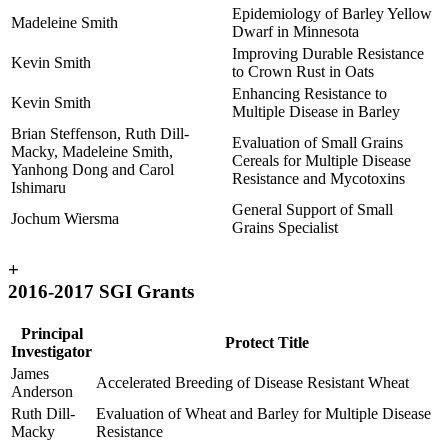
Epidemiology of Barley Yellow
Madeleine Smith
Dwarf in Minnesota
Improving Durable Resistance
Kevin Smith
to Crown Rust in Oats
Enhancing Resistance to
Kevin Smith
Multiple Disease in Barley
Brian Steffenson, Ruth Dill-
Evaluation of Small Grains
Macky, Madeleine Smith,
Cereals for Multiple Disease
Yanhong Dong and Carol
Resistance and Mycotoxins
Ishimaru
General Support of Small
Jochum Wiersma
Grains Specialist
+
2016-2017 SGI Grants
Principal
Protect Title
Investigator
James
Accelerated Breeding of Disease Resistant Wheat
Anderson
Ruth Dill-
Evaluation of Wheat and Barley for Multiple Disease
Macky
Resistance