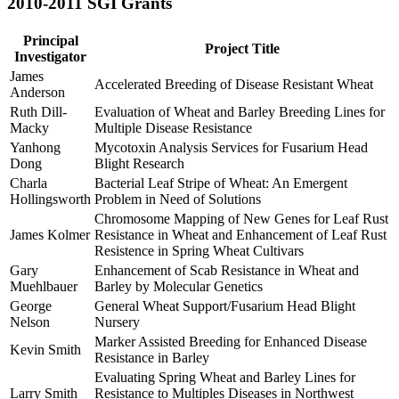
2010-2011 SGI Grants
Principal
Project Title
Investigator
James
Accelerated Breeding of Disease Resistant Wheat
Anderson
Ruth Dill-
Evaluation of Wheat and Barley Breeding Lines for
Macky
Multiple Disease Resistance
Yanhong
Mycotoxin Analysis Services for Fusarium Head
Dong
Blight Research
Charla
Bacterial Leaf Stripe of Wheat: An Emergent
Hollingsworth
Problem in Need of Solutions
Chromosome Mapping of New Genes for Leaf Rust
James Kolmer
Resistance in Wheat and Enhancement of Leaf Rust
Resistence in Spring Wheat Cultivars
Gary
Enhancement of Scab Resistance in Wheat and
Muehlbauer
Barley by Molecular Genetics
George
General Wheat Support/Fusarium Head Blight
Nelson
Nursery
Marker Assisted Breeding for Enhanced Disease
Kevin Smith
Resistance in Barley
Evaluating Spring Wheat and Barley Lines for
Larry Smith
Resistance to Multiples Diseases in Northwest